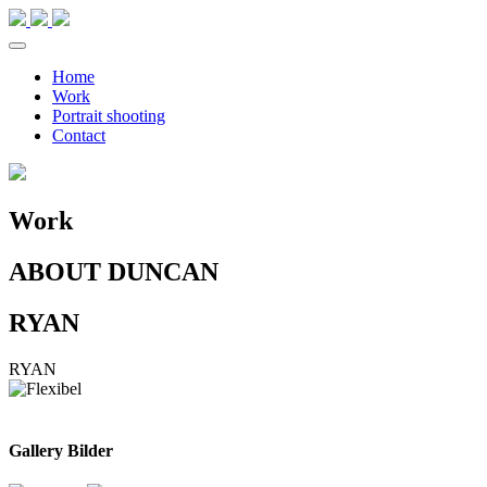
Home
Work
Portrait shooting
Contact
Work
ABOUT DUNCAN
RYAN
RYAN
Gallery Bilder