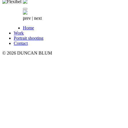
prev
|
next
Home
Work
Portrait shooting
Contact
© 2026 DUNCAN BLUM